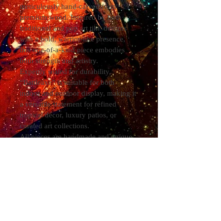
meticulously hand-carved from 
premium wood. Inspired by both 
traditional and pop art tiki  designs 
with a bold, warrior-like presence, 
this one-of-a-kind piece embodies 
both strength and artistry.
Expertly sealed for durability, 
“Battleaxe” is suitable for both 
indoor and outdoor display, making it 
a versatile statement for refined 
tropical décor, luxury patios, or 
curated art collections.
All pieces are handmade and unique 
to the medium they are applied to. As 
each piece of wood is unique, it goes 
without saying that YOUR piece will 
be unique to your individual order. 