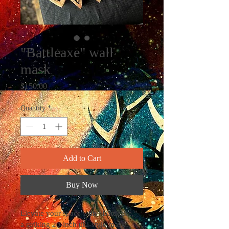
"Battleaxe" wall
mask
Price
$150.00
Quantity
*
Add to Cart
Buy Now
Elevate your space with “Battleaxe,” 
a striking 20-inch tiki-style mask 